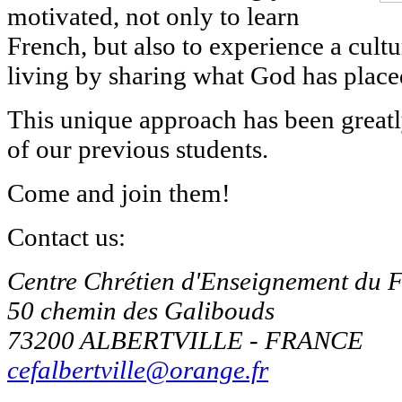
motivated, not only to learn
French, but also to experience a cult
living by sharing what God has placed
This unique approach has been great
of our previous students.
Come and join them!
Contact us:
Centre Chrétien d'Enseignement du 
50 chemin des Galibouds
73200 ALBERTVILLE - FRANCE
cefalbertville@orange.fr