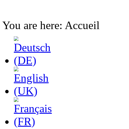
You are here:
Accueil