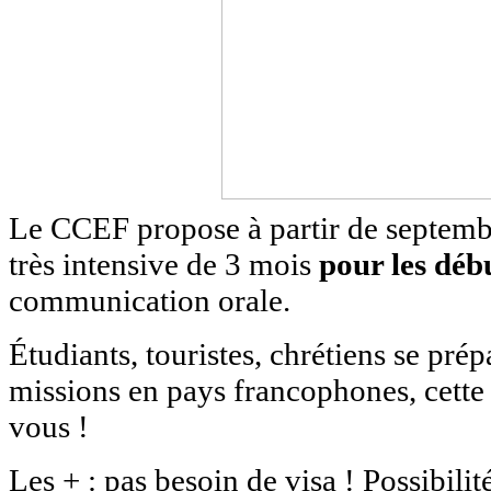
Le CCEF propose à partir de septem
très intensive de 3 mois
pour les déb
communication orale.
Étudiants, touristes, chrétiens se prép
missions en pays francophones, cette
vous !
Les + : pas besoin de visa ! Possibili