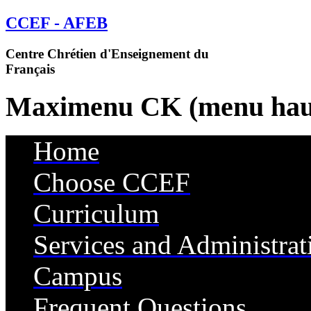
CCEF - AFEB
Centre Chrétien d'Enseignement du
Français
Maximenu CK (menu hau
Home
Choose CCEF
Curriculum
Services and Administrat
Campus
Services
Frequent Questions
Housing