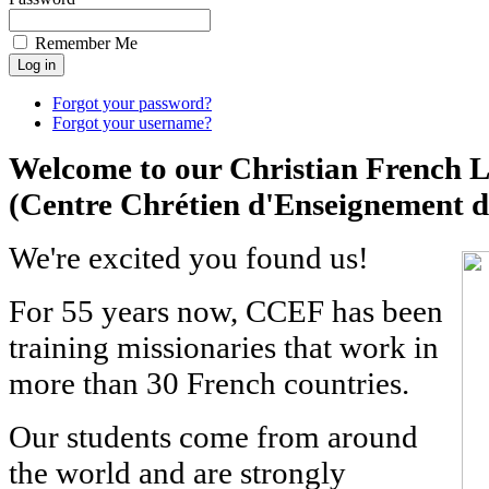
Remember Me
Forgot your password?
Forgot your username?
Welcome to our Christian French 
(Centre Chrétien d'Enseignement d
We're excited you found us!
For 55 years now, CCEF has been
training missionaries that work in
more than 30 French countries.
Our students come from around
the world and are strongly