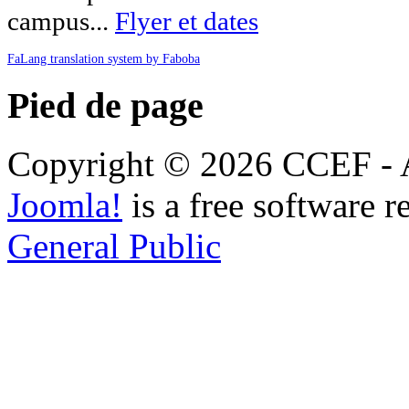
campus...
Flyer et dates
FaLang translation system by Faboba
Pied de page
Copyright © 2026 CCEF - Al
Joomla!
is a free software r
General Public