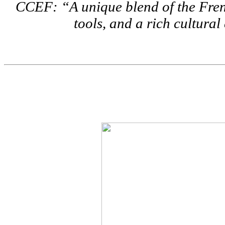
CCEF: “A unique blend of the Fren
tools, and a rich cultura