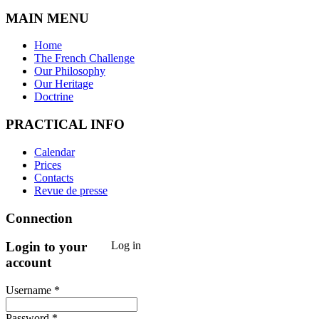
MAIN MENU
Home
The French Challenge
Our Philosophy
Our Heritage
Doctrine
PRACTICAL INFO
Calendar
Prices
Contacts
Revue de presse
Connection
Login to your
Log in
account
Username *
Password *