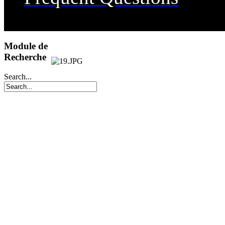
Transportation
Dining
Module de
Recherche
Useful Links
Search...